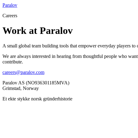
Paralov
Careers
Work at Paralov
A small global team building tools that empower everyday players to c
We are always interested in hearing from thoughtful people who want t
contribute.
careers@paralov.com
Paralov AS (NO936301185MVA)
Grimstad, Norway
Et ekte stykke norsk gründerhistorie