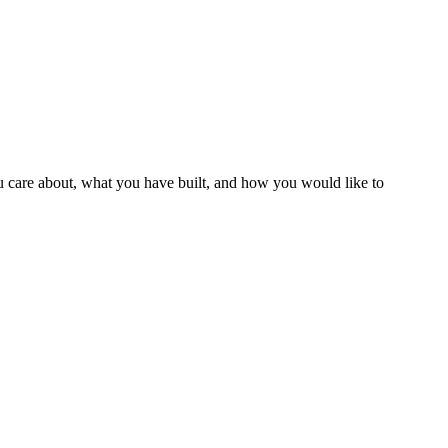
ou care about, what you have built, and how you would like to