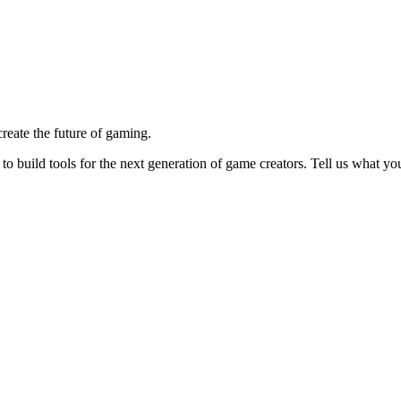
reate the future of gaming.
o build tools for the next generation of game creators. Tell us what y